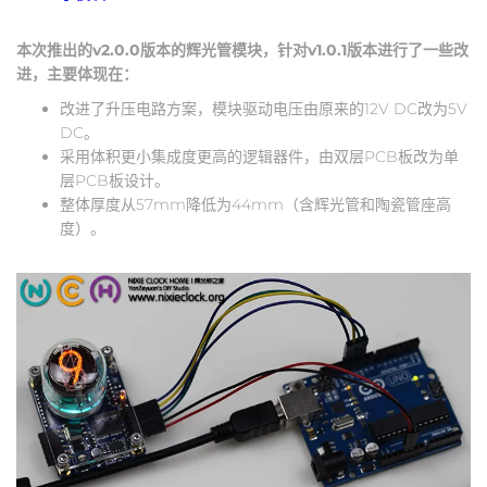
本次推出的v2.0.0版本的辉光管模块，针对v1.0.1版本进行了一些改
进，主要体现在：
改进了升压电路方案，模块驱动电压由原来的12V DC改为5V
DC。
采用体积更小集成度更高的逻辑器件，由双层PCB板改为单
层PCB板设计。
整体厚度从57mm降低为44mm（含辉光管和陶瓷管座高
度）。