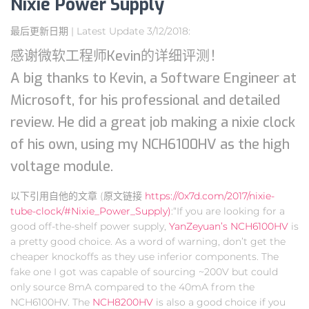
Nixie Power Supply
最后更新日期 | Latest Update 3/12/2018:
感谢微软工程师Kevin的详细评测！
A big thanks to Kevin, a Software Engineer at
Microsoft, for his professional and detailed
review. He did a great job making a nixie clock
of his own, using my NCH6100HV as the high
voltage module.
以下引用自他的文章 (原文链接
https://0x7d.com/2017/nixie-
tube-clock/#Nixie_Power_Supply)
:“If you are looking for a
good off-the-shelf power supply,
YanZeyuan’s NCH6100HV
is
a pretty good choice. As a word of warning, don’t get the
cheaper knockoffs as they use inferior components. The
fake one I got was capable of sourcing ~200V but could
only source 8mA compared to the 40mA from the
NCH6100HV. The
NCH8200HV
is also a good choice if you