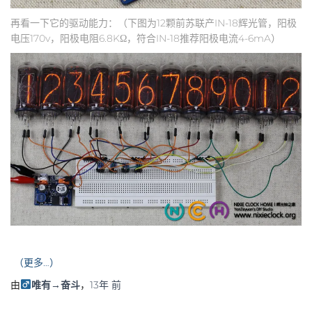
再看一下它的驱动能力：（下图为12颗前苏联产IN-18辉光管，阳极
电压170v，阳极电阻6.8KΩ，符合IN-18推荐阳极电流4-6mA）
（更多…）
由
唯有→奋斗
，
13年
前