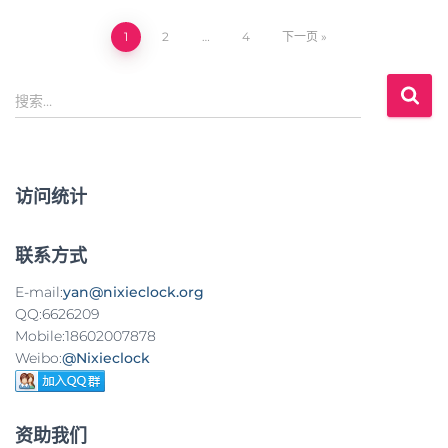
1
2
…
4
下一页
文
搜
章
搜索…
索
：
导
航
访问统计
联系方式
E-mail:
yan@nixieclock.org
QQ:6626209
Mobile:18602007878
Weibo:
@Nixieclock
资助我们