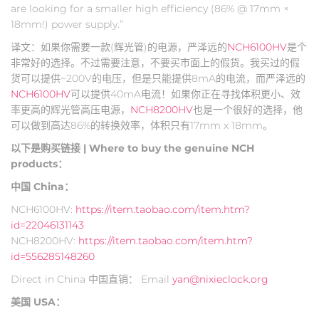
are looking for a smaller high efficiency (86% @ 17mm ×
18mm!) power supply.”
译文：如果你需要一款(辉光管)的电源，严泽远的
NCH6100HV
是个
非常好的选择。不过需要注意，不要买市面上的假货。我买过的假
货可以提供~200V的电压，但是只能提供8mA的电流，而严泽远的
NCH6100HV
可以提供40mA电流！如果你正在寻找体积更小、效
率更高的辉光管高压电源，
NCH8200HV
也是一个很好的选择，他
可以做到高达86%的转换效率，体积只有17mm x 18mm。
以下是购买链接 | Where to buy the genuine NCH
products：
中国 China：
NCH6100HV:
https://item.taobao.com/item.htm?
id=22046131143
NCH8200HV:
https://item.taobao.com/item.htm?
id=556285148260
Direct in China 中国直销： Email
yan@nixieclock.org
美国 USA：