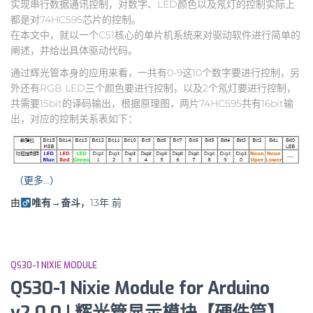
实现串行数据通讯控制，对数字、LED颜色以及氖灯的控制实际上
都是对74HC595芯片的控制。
在本文中，就以一个C51核心的单片机系统来对驱动软件进行简单的
阐述，并给出具体驱动代码。
通过辉光管本身的应用来看，一共有0-9这10个数字要进行控制，另
外还有RGB LED三个颜色要进行控制，以及2个氖灯要进行控制，
共需要15bit的译码输出，根据原理图，两片74HC595共有16bit输
出，对应的控制关系表如下：
（更多…）
由
唯有→奋斗
，
13年
前
QS30-1 NIXIE MODULE
QS30-1 Nixie Module for Arduino
v2.0.0 | 辉光管显示模块【硬件篇】