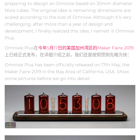
preparing to design an Omnixie based on 30mm diameter
Nixie tubes. The original idea is remaining dimensions are
scaled according to the size of Omnixie. Although it’s very
challenging, after more than a year of design and
development, I finally realized this idea, I named it Omnixie
Plus.
Omnixie Plus在
今年5月17日的美国加州湾区的Maker Faire 2019
上已经正式发布，在详细介绍之前，我们还是按照惯例先睹为快：
Omnixie Plus has been officially released on 17th May, the
Maker Faire 2019 in the Bay Area of California, USA. Show
some pictures before we go into detail: