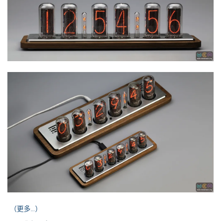
（更多…）