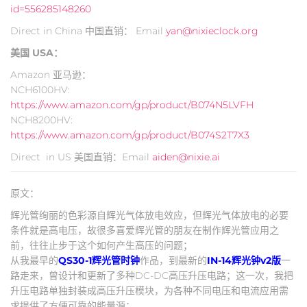
id=556285148260
Direct in China 中国直销： Email
yan@nixieclock.org
美国 USA：
Amazon 亚马逊：
NCH6100HV:
https://www.amazon.com/gp/product/B074N5LVFH
NCH8200HV:
https://www.amazon.com/gp/product/B074S2T7X3
Direct in US 美国直销：Email
aiden@nixie.ai
原文：
辉光管绚丽的色彩源自辉光气体放电效应，但辉光气体放电的必要
条件就是高电压，故很多喜爱辉光管的朋友在制作辉光管应用之
前，往往止步于这个如何产生高压的问题；
从我最早的
QS30-1辉光管时钟
作品，到最新的
IN-14辉光钟v2版
一
路走来，曾设计和更新了多种DC-DC高压升压电路；这一次，我把
升压电路单独封装成高压升压模块，为各种不同电压和电流应用需
求提供了方便可靠的能量源；