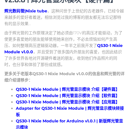
辉光数码管|Nixie tube
，这种问世于上世纪的古老器件，已经令越
来越多的爱好者着迷，相信浏览过我的博客的朋友都无法忘记那特
有的显示效果…
由于辉光管的工作原理决定了她必须由170V的高压才能驱动，为了
使更多喜爱她的朋友能够使用她来创作，不必去烦恼如何产生高
压、如何整理高压逻辑驱动器，一年半之前我开发了
QS30-1 Nixie
Module v1.0.0
，并且受到了很多国内外朋友的喜爱，也因此结识
了许多世界各地对开源硬件着迷的朋友，收到他们作品照片的同
时，也分享和体验了那份成就感。
更多关于老版本QS30-1 Nixie Module v1.0.0的信息和辉光管的详
细介绍请移步：
QS30-1 Nixie Module | 辉光管显示模块 介绍【硬件篇】
QS30-1 Nixie Module | 辉光管显示模块 介绍【软件篇】
QS30-1 Nixie Module | 辉光管显示模块 介绍【应用篇】
Adapter for QS30-1 Nixie Module | 辉光管显示模块转接
板
QS30-1 Nixie Module for Arduino v1.0.1 | 新版辉光管显
示模块