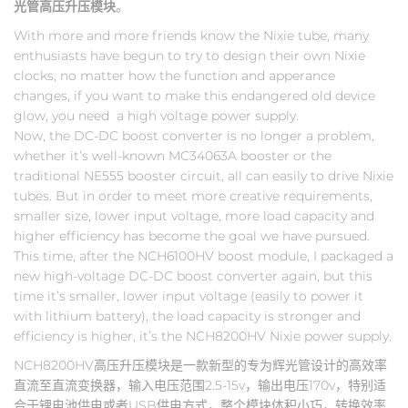
光管高压升压模块
。
With more and more friends know the Nixie tube, many
enthusiasts have begun to try to design their own Nixie
clocks, no matter how the function and apperance
changes, if you want to make this endangered old device
glow, you need a high voltage power supply.
Now, the DC-DC boost converter is no longer a problem,
whether it’s well-known MC34063A booster or the
traditional NE555 booster circuit, all can easily to drive Nixie
tubes. But in order to meet more creative requirements,
smaller size, lower input voltage, more load capacity and
higher efficiency has become the goal we have pursued.
This time, after the NCH6100HV boost module, I packaged a
new high-voltage DC-DC boost converter again, but this
time it’s smaller, lower input voltage (easily to power it
with lithium battery), the load capacity is stronger and
efficiency is higher, it’s the NCH8200HV Nixie power supply.
NCH8200HV高压升压模块是一款新型的专为辉光管设计的高效率
直流至直流变换器，输入电压范围2.5-15v，输出电压170v，特别适
合于锂电池供电或者USB供电方式，整个模块体积小巧，转换效率