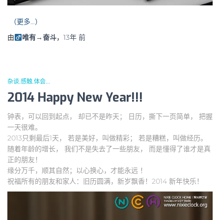
（更多…）
由
唯有→奋斗
，
13年
前
杂谈.感触.体会...
2014 Happy New Year!!!
钟表，可以回到起点， 却已不是昨天； 日历，撕下一页简单， 把握
一天很难。
2013只剩最后1天， 若是美好，叫做精彩； 若是糟糕，叫做经历。
随着年龄的增长， 我们不是失去了一些朋友， 而是懂得了谁才是真
正的朋友！
缘分万千，顺其自然；以心换心，才能永远 ！
祝福所有的朋友和家人：旧历圆满，新岁飘香！2014 新年快乐！