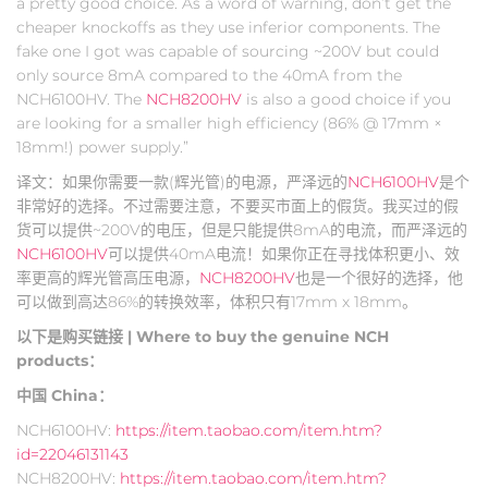
a pretty good choice. As a word of warning, don’t get the
cheaper knockoffs as they use inferior components. The
fake one I got was capable of sourcing ~200V but could
only source 8mA compared to the 40mA from the
NCH6100HV. The
NCH8200HV
is also a good choice if you
are looking for a smaller high efficiency (86% @ 17mm ×
18mm!) power supply.”
译文：如果你需要一款(辉光管)的电源，严泽远的
NCH6100HV
是个
非常好的选择。不过需要注意，不要买市面上的假货。我买过的假
货可以提供~200V的电压，但是只能提供8mA的电流，而严泽远的
NCH6100HV
可以提供40mA电流！如果你正在寻找体积更小、效
率更高的辉光管高压电源，
NCH8200HV
也是一个很好的选择，他
可以做到高达86%的转换效率，体积只有17mm x 18mm。
以下是购买链接 | Where to buy the genuine NCH
products：
中国 China：
NCH6100HV:
https://item.taobao.com/item.htm?
id=22046131143
NCH8200HV:
https://item.taobao.com/item.htm?