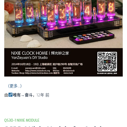
（更多…）
由
唯有→奋斗
，
12年
前
QS30-1 NIXIE MODULE