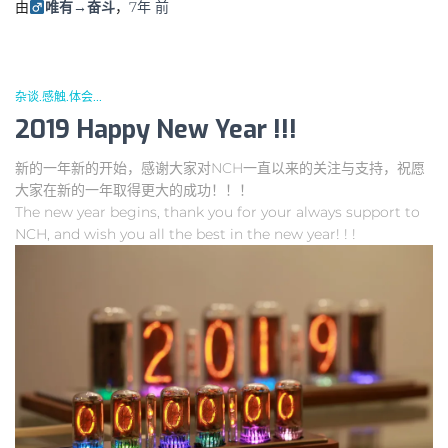
由
唯有→奋斗
，
7年
前
杂谈.感触.体会...
2019 Happy New Year !!!
新的一年新的开始，感谢大家对NCH一直以来的关注与支持，祝愿
大家在新的一年取得更大的成功！！！
The new year begins, thank you for your always support to
NCH, and wish you all the best in the new year! ! !