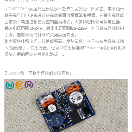
NCH6100HV高压升压模块是一款专为荧光管、辉光管、电平指示
管等高压用电设备设计的高效率
直流至直流变换器
，它采用高性能
固定频率电流控制模式控制器为核心，内置精密陶瓷可调电位器，
输入电压范围12-24v
，
输出电压范围85-235v
，并且具有外部控制
引脚，能够方便的打开和关闭高压输出。
整个模块体积小巧，转换效率高，发热量低，并且带有免接线式输
入/输出端子，使用方便，也可以使用标准的2.54mm间距插针将本
模块方便的固定在其他电路板上。
先Show看一下整个模块的实物照片：