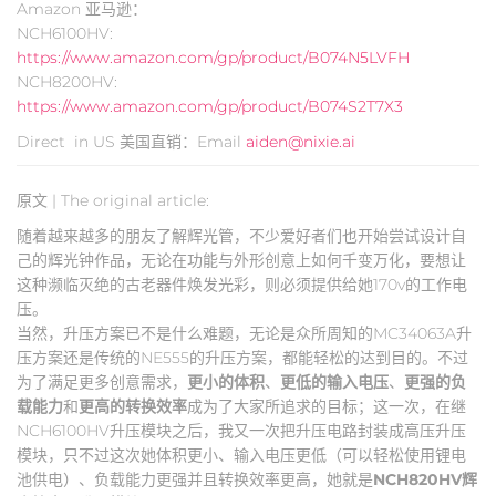
Amazon 亚马逊：
NCH6100HV:
https://www.amazon.com/gp/product/B074N5LVFH
NCH8200HV:
https://www.amazon.com/gp/product/B074S2T7X3
Direct in US 美国直销：Email
aiden@nixie.ai
原文 | The original article:
随着越来越多的朋友了解辉光管，不少爱好者们也开始尝试设计自
己的辉光钟作品，无论在功能与外形创意上如何千变万化，要想让
这种濒临灭绝的古老器件焕发光彩，则必须提供给她170v的工作电
压。
当然，升压方案已不是什么难题，无论是众所周知的MC34063A升
压方案还是传统的NE555的升压方案，都能轻松的达到目的。不过
为了满足更多创意需求，
更小的体积
、
更低的输入电压
、
更强的负
载能力
和
更高的转换效率
成为了大家所追求的目标；这一次，在继
NCH6100HV升压模块之后，我又一次把升压电路封装成高压升压
模块，只不过这次她体积更小、输入电压更低（可以轻松使用锂电
池供电）、负载能力更强并且转换效率更高，她就是
NCH820HV辉