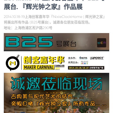
展台. 『辉光钟之家』作品展
2014.10.18-19上海创客嘉年华『NixieClockHome | 辉光钟之家』
将展出所有作品 (B25号展台)，诚邀各位朋友莅临现场。
地址：上海杨浦区淞沪路290号