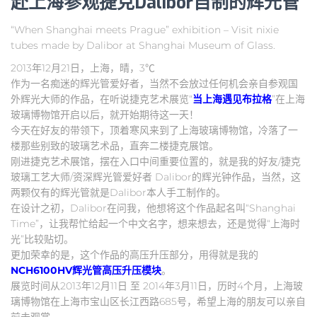
赴上海参观捷克Dalibor自制的辉光管
“When Shanghai meets Prague” exhibition – Visit nixie
tubes made by Dalibor at Shanghai Museum of Glass.
2013年12月21日，上海，晴，3℃
作为一名痴迷的辉光管爱好者，当然不会放过任何机会亲自参观国
外辉光大师的作品，在听说捷克艺术展览“
当上海遇见布拉格
”在上海
玻璃博物馆开启以后，就开始期待这一天！
今天在好友的带领下，顶着寒风来到了上海玻璃博物馆，冷落了一
楼那些别致的玻璃艺术品，直奔二楼捷克展馆。
刚进捷克艺术展馆，摆在入口中间重要位置的，就是我的好友/捷克
玻璃工艺大师/资深辉光管爱好者 Dalibor的辉光钟作品，当然，这
两颗仅有的辉光管就是Dalibor本人手工制作的。
在设计之初，Dalibor在问我，他想将这个作品起名叫“Shanghai
Time”，让我帮忙给起一个中文名字，想来想去，还是觉得“上海时
光”比较贴切。
更加荣幸的是，这个作品的高压升压部分，用得就是我的
NCH6100HV辉光管高压升压模块
。
展览时间从2013年12月11日 至 2014年3月11日，历时4个月，上海玻
璃博物馆在上海市宝山区长江西路685号，希望上海的朋友可以亲自
前去观赏。