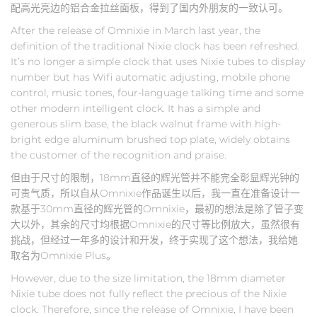
配高光亮边的铝合金拉丝面板，得到了国内外朋友的一致认可。
After the release of Omnixie in March last year, the
definition of the traditional Nixie clock has been refreshed.
It’s no longer a simple clock that uses Nixie tubes to display
number but has Wifi automatic adjusting, mobile phone
control, music tones, four-language talking time and some
other modern intelligent clock. It has a simple and
generous slim base, the black walnut frame with high-
bright edge aluminum brushed top plate, widely obtains
the customer of the recognition and praise.
但由于尺寸的限制，18mm直径的辉光管并不能完全彰显辉光钟的
可贵气质，所以自从Omnixie作品诞生以后，我一直在准备设计一
款基于30mm直径的辉光管的Omnixie，最初的想法是除了管子变
大以外，其余的尺寸均根据Omnixie的尺寸等比例放大，虽然很有
挑战，但经过一年多的设计和开发，终于实现了这个想法，我给她
取名为Omnixie Plus。
However, due to the size limitation, the 18mm diameter
Nixie tube does not fully reflect the precious of the Nixie
clock. Therefore, since the release of Omnixie, I have been