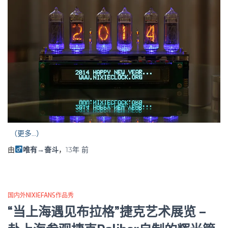
（更多…）
由
唯有→奋斗
，
13年
前
国内外NIXIEFANS作品秀
“当上海遇见布拉格”捷克艺术展览 –