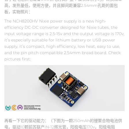
高，发热量低，使用方便，并且脚间距兼容2.54mm孔距的面包
板，实物照片：
The NCH8200HV Nixie power supply is a new high-
efficiency DC-DC converter designed for Nixie tubes, the
input voltage range is 2.5-15v and the output voltage is 170v,
it’s especially suitable for lithium battery or USB power
supply, it’s compact, high efficiency, low heat, easy to use,
and the pin pitch compatible 2.54mm bread board. Check
pictures first:
再看一下它的驱动能力：（下图为一颗250mAh的锂聚合物电池供
电，驱动10颗前苏联产IN-12辉光管，阳极电压170v，阳极电阻