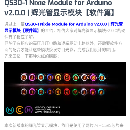
QS30-1 Nixie Module for Arduino
v2.0.0 | 辉光管显示模块【软件篇】
通过上一篇
QS30-1 Nixie Module for Arduino v2.0.0 | 辉光管
显示模块【硬件篇】
的介绍，相信大家对辉光管显示模块v2.0.0的硬
件有了相应了解。
但除了有相应的高压升压电路和逻辑驱动电路以外，还需要软件方
面的配合才能让这些模块焕发夺目光彩，完成我们设计的应用。
先来回忆一下那种火红的朦胧：
本次新版本的辉光管显示模块，依旧是使用了两片74HC595芯片来