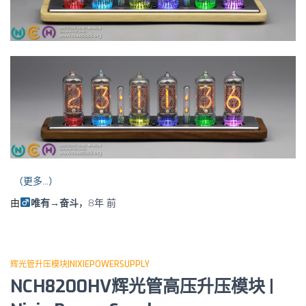
（更多…）
由
唯有→奋斗
，
8年
前
辉光管升压模块|NIXIEPOWERSUPPLY
NCH8200HV辉光管高压升压模块 |