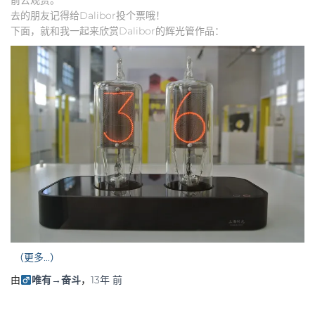
去的朋友记得给Dalibor投个票哦！
下面，就和我一起来欣赏Dalibor的辉光管作品：
（更多…）
由
唯有→奋斗
，
13年
前