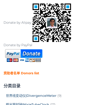
Donate by Alipay
Donate by PayPal
资助者名单 Donors list
分类目录
世界线变动仪|DivergenceMeter
(9)
辉光管时钟|NixieTubeClock
(17)