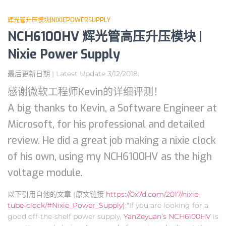
辉光管升压模块|NIXIEPOWERSUPPLY
NCH6100HV 辉光管高压升压模块 |
Nixie Power Supply
最后更新日期 | Latest Update 3/12/2018:
感谢微软工程师Kevin的详细评测！
A big thanks to Kevin, a Software Engineer at
Microsoft, for his professional and detailed
review. He did a great job making a nixie clock
of his own, using my NCH6100HV as the high
voltage module.
以下引用自他的文章 (原文链接
https://0x7d.com/2017/nixie-
tube-clock/#Nixie_Power_Supply)
:“If you are looking for a
good off-the-shelf power supply,
YanZeyuan’s NCH6100HV
is