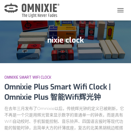
切
换
导
航
nixie clock
OMNIXIE SMART WIFI CLOCK
Omnixie Plus Smart Wifi Clock |
Omnixie Plus 智能Wifi辉光钟
在去年三月发布了Omnixie以后，传统辉光钟的定义已被刷新，它
不再是一个只是用辉光管来显示数字的普通单一的钟表，而是具有
Wifi自动校时、手机智能控制、音乐铃声、四国语言报时等现代功
能的智能时钟，且简单大方的纤薄底座，复古的北美黑胡桃边框搭