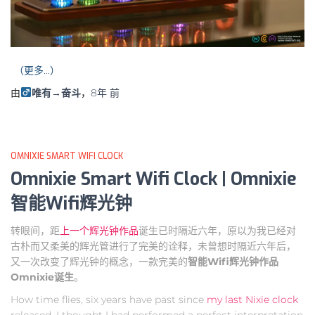
（更多…）
由
唯有→奋斗
，
8年
前
OMNIXIE SMART WIFI CLOCK
Omnixie Smart Wifi Clock | Omnixie
智能Wifi辉光钟
转眼间，距
上一个辉光钟作品
诞生已时隔近六年，原以为我已经对
古朴而又柔美的辉光管进行了完美的诠释，未曾想时隔近六年后，
又一次改变了辉光钟的概念，一款完美的
智能Wifi辉光钟作品
Omnixie诞生
。
How time flies, six years have past since
my last Nixie clock
released, I thought I had performed a perfect interpretation