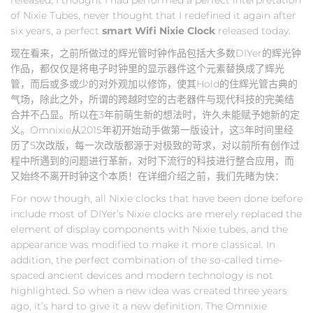
of Nixie Tubes, never thought that I redefined it again after
six years, a perfect
smart Wifi Nixie Clock
released today.
现在看来，之前所做过的辉光管时钟作品包括大多数DIYer的辉光钟
作品，都仅仅是将电子时钟里的显示器件这个元素替换成了辉光
管，而后或多或少的对外观加以修饰，使其Hold的住辉光管古典的
气场，除此之外，所谓的跨越时空的古老器件与现代科技的完美结
合并不凸显。所以在3年前萌生新的想法时，许久未能赋予她新的定
义。Omnixie从2015年初开始动手做第一版设计，这3年时间里经
历了5次改版，每一次改版都源于对极致的苛求，对以前所有创作过
程中所遇到的问题进行革新，对时下流行的科技进行整合应用，而
又始终不离开时钟这个本质！在详细介绍之前，我们先睹为快：
For now though, all Nixie clocks that have been done before
include most of DIYer’s Nixie clocks are merely replaced the
element of display components with Nixie tubes, and the
appearance was modified to make it more classical. In
addition, the perfect combination of the so-called time-
spaced ancient devices and modern technology is not
highlighted. So when a new idea was created three years
ago, it’s hard to give it a new definition. The Omnixie