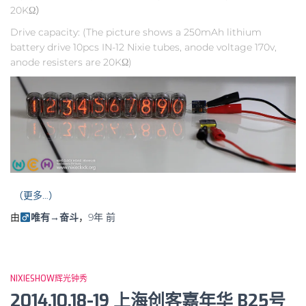
20KΩ）
Drive capacity: (The picture shows a 250mAh lithium
battery drive 10pcs IN-12 Nixie tubes, anode voltage 170v,
anode resisters are 20KΩ)
（更多…）
由
唯有→奋斗
，
9年
前
NIXIESHOW辉光钟秀
2014.10.18-19 上海创客嘉年华 B25号