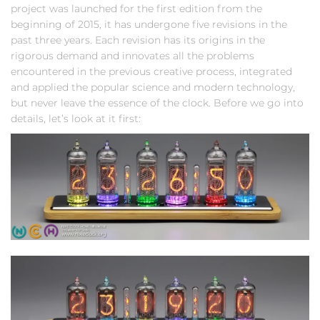
project was launched for the first edition from the
beginning of 2015, it has undergone five revisions in the
past three years. Each revision has its origins in the
rigorous demand and innovates all the problems
encountered in the previous creative process, integrated
and applied the popular science and modern technology,
but never leave the essence of the clock. Before we go into
details, let’s look at it first: