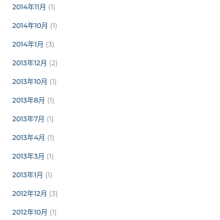
2014年11月
(1)
2014年10月
(1)
2014年1月
(3)
2013年12月
(2)
2013年10月
(1)
2013年8月
(1)
2013年7月
(1)
2013年4月
(1)
2013年3月
(1)
2013年1月
(1)
2012年12月
(3)
2012年10月
(1)