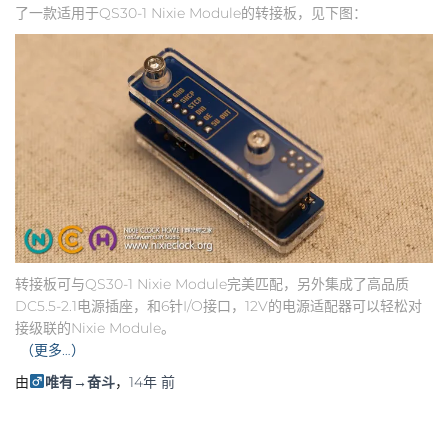
了一款适用于QS30-1 Nixie Module的转接板，见下图：
转接板可与QS30-1 Nixie Module完美匹配，另外集成了高品质
DC5.5-2.1电源插座，和6针I/O接口，12V的电源适配器可以轻松对
接级联的Nixie Module。
（更多…）
由
唯有→奋斗
，
14年
前