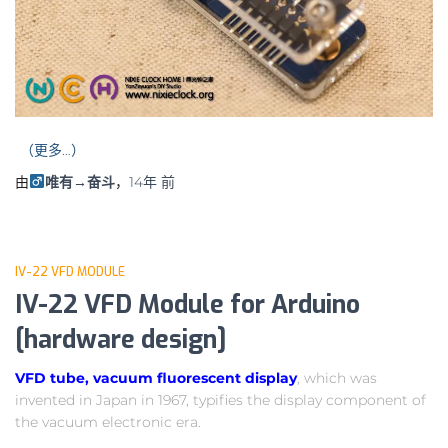
（更多…）
由
唯有→奋斗
，
14年
前
IV-22 VFD MODULE
IV-22 VFD Module for Arduino
[hardware design]
VFD tube, vacuum fluorescent display
, which was
invented in Japan in 1967, typifies the display component of
the vacuum electronic era.