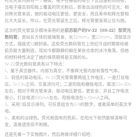
时荧光管内部有一个栅极，电子在栅极的吸引下会加速射向阳极，
当电子撞击到阳极上覆盖的荧光粉后，即发出淡绿色的可见光；相
对辉光管来说，她的驱动电压更低，更安全，而且寿命和辉光管相
比大大延长，所以，在荧光管诞生之后，辉光管便渐渐让位与她。
这次的荧光管显示模块采用的是
前苏联产的IV-22（ИВ-22）型荧光
数码管
，类似长方体的玻璃管身，长32mm，宽22mm，顶部显示
方式，插拔式12脚封装。这些荧光数码管在上世纪冷战时期曾经被
前苏联大量制造，现如今都静静的躺在某些仓库的冰冷角落，但她
的材料特性决定了她的保质期将是无限的长。
IV-22荧光数码管具有以下特点：
1、属于真空器件。内部为真空，不像辉光管内部有惰性气体。
2、较低的驱动电压。IV-22荧光管需要两组工作电压，一是灯丝电
压，1v-1.3v之间，交直流均可；二是阳极和栅极电压，直流22v-30v
左右，相对于辉光管来讲，驱动电压更低，更安全；并且工作电流
很小，灯丝电流100mA左右，阳极电流在4-10mA之间。
3、采用7段显示排列。可任意组合为0-9的数字，或者简单的英文字
母。
4、柔和的淡绿色。荧光粉固有的色彩，在阳光下依然能够清晰可
变，清澈透亮但不刺眼。
还是先看一下实物图片，然后再做详细介绍吧：