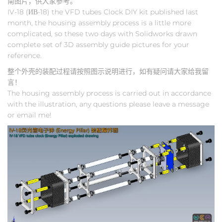
南图片，供大家参考。
IV-18 (ИВ-18) the VFD tubes Clock DIY kit published last
month, the housing assembly process is a little more
complicated, so these two days with Solidworks drawn
complete set of 3D assembly guide pictures for your
reference.
整个外壳的装配过程请按照图示说明进行，如有疑问请大家给我留
言！
The housing assembly process is carried out in accordance
with the illustration, any questions please leave a message
or email me!