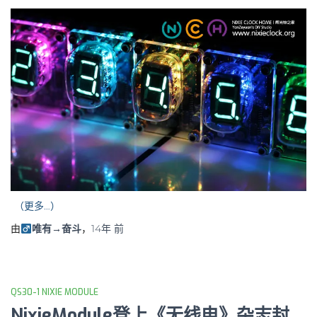
（更多…）
由
唯有→奋斗
，
14年
前
QS30-1 NIXIE MODULE
NixieModule登上《无线电》杂志封