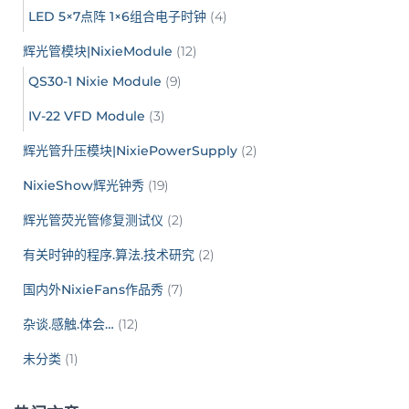
LED 5×7点阵 1×6组合电子时钟
(4)
辉光管模块|NixieModule
(12)
QS30-1 Nixie Module
(9)
IV-22 VFD Module
(3)
辉光管升压模块|NixiePowerSupply
(2)
NixieShow辉光钟秀
(19)
辉光管荧光管修复测试仪
(2)
有关时钟的程序.算法.技术研究
(2)
国内外NixieFans作品秀
(7)
杂谈.感触.体会…
(12)
未分类
(1)