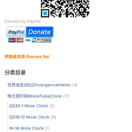
Donate by PayPal
资助者名单 Donors list
分类目录
世界线变动仪|DivergenceMeter
(9)
辉光管时钟|NixieTubeClock
(17)
QS30-1 Nixie Clock
(5)
QS18-12 Nixie Clock
(8)
IN-18 Nixie Clock
(1)