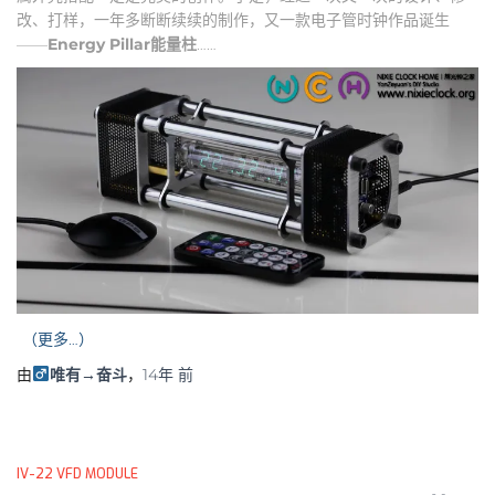
改、打样，一年多断断续续的制作，又一款电子管时钟作品诞生
——
Energy Pillar
能量柱
……
（更多…）
由
唯有→奋斗
，
14年
前
IV-22 VFD MODULE