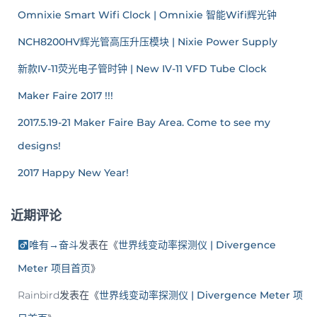
Omnixie Smart Wifi Clock | Omnixie 智能Wifi辉光钟
NCH8200HV辉光管高压升压模块 | Nixie Power Supply
新款IV-11荧光电子管时钟 | New IV-11 VFD Tube Clock
Maker Faire 2017 !!!
2017.5.19-21 Maker Faire Bay Area. Come to see my
designs!
2017 Happy New Year!
近期评论
唯有→奋斗
发表在《
世界线变动率探测仪 | Divergence
Meter 项目首页
》
Rainbird
发表在《
世界线变动率探测仪 | Divergence Meter 项