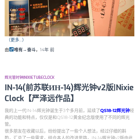
（更多…）
由
唯有→奋斗
，
14年
前
辉光管时钟|NIXIETUBECLOCK
IN-14(前苏联ИН-14)辉光钟v2版|Nixie
Clock【严泽远作品】
我的上一代IN-14辉光钟诞生于3个多月前，延续了
QS18-12辉光钟
经
典的功能和特点，仅仅是和QS18-12黄金纪念版使用了不同的辉光
管。
很多朋友在收藏以后，纷纷提出了一些个人想法，经过仔细的斟
酌，汇总了一些需求，结合本人的改进思路，IN-14辉光钟v2版由此