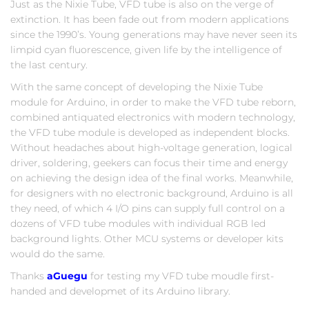
Just as the Nixie Tube, VFD tube is also on the verge of
extinction. It has been fade out from modern applications
since the 1990’s. Young generations may have never seen its
limpid cyan fluorescence, given life by the intelligence of
the last century.
With the same concept of developing the Nixie Tube
module for Arduino, in order to make the VFD tube reborn,
combined antiquated electronics with modern technology,
the VFD tube module is developed as independent blocks.
Without headaches about high-voltage generation, logical
driver, soldering, geekers can focus their time and energy
on achieving the design idea of the final works. Meanwhile,
for designers with no electronic background, Arduino is all
they need, of which 4 I/O pins can supply full control on a
dozens of VFD tube modules with individual RGB led
background lights. Other MCU systems or developer kits
would do the same.
Thanks
aGuegu
for testing my VFD tube moudle first-
handed and developmet of its Arduino library.