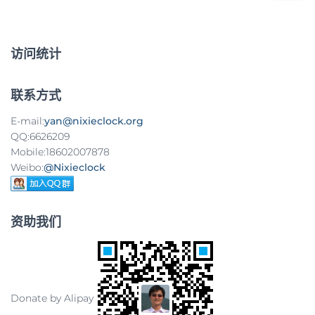
：
导
航
访问统计
联系方式
E-mail:
yan@nixieclock.org
QQ:6626209
Mobile:18602007878
Weibo:
@Nixieclock
资助我们
Donate by Alipay