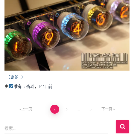
（更多…）
由
唯有→奋斗
，
14年
前
上一页
1
2
3
…
5
下一页
文
搜
章
搜索…
索