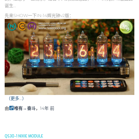
诞生…
先来SHOW一下IN-14辉光钟v2版：
（更多…）
由
唯有→奋斗
，
14年
前
QS30-1 NIXIE MODULE