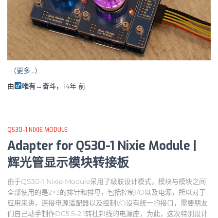
（更多…）
由
唯有→奋斗
，
14年
前
QS30-1 NIXIE MODULE
Adapter for QS30-1 Nixie Module |
辉光管显示模块转接板
由于QS30-1 Nixie Module采用了级联设计模式，模块与模块之间
全部使用的是2×3的排针和排母，包括控制I/O以及电源，所以对于
应用来讲，连接电源适配器以及控制I/O没有统一的接口，需要朋友
们自己动手制作DC5.5-2.1转杜邦线的电源座，为此，这次特别设计