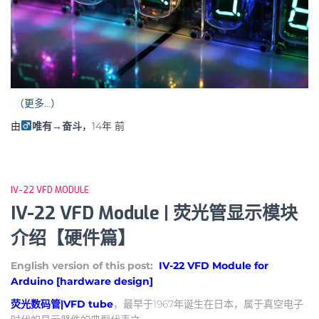
（更多…）
由
唯有→奋斗
，
14年
前
IV-22 VFD MODULE
IV-22 VFD Module | 荧光管显示模块
介绍【硬件篇】
English version of this post:
IV-22 VFD Module for
Arduino [hardware design]
荧光数码管|VFD tube
，最早于1967年诞生在日本，属于真空电子