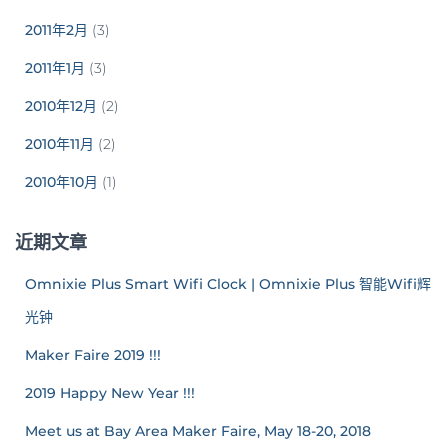
2011年2月
(3)
2011年1月
(3)
2010年12月
(2)
2010年11月
(2)
2010年10月
(1)
近期文章
Omnixie Plus Smart Wifi Clock | Omnixie Plus 智能Wifi辉
光钟
Maker Faire 2019 !!!
2019 Happy New Year !!!
Meet us at Bay Area Maker Faire, May 18-20, 2018