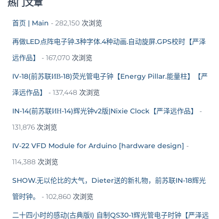
热门文章
首页 | Main
- 282,150 次浏览
再做LED点阵电子钟.3种字体.4种动画.自动旋屏.GPS校时【严泽
远作品】
- 167,070 次浏览
IV-18(前苏联ИВ-18)荧光管电子钟【Energy Pillar.能量柱】【严
泽远作品】
- 137,448 次浏览
IN-14(前苏联ИН-14)辉光钟v2版|Nixie Clock【严泽远作品】
-
131,876 次浏览
IV-22 VFD Module for Arduino [hardware design]
-
114,388 次浏览
SHOW.无以伦比的大气，Dieter送的新礼物，前苏联IN-18辉光
管时钟。
- 102,860 次浏览
二十四小时的感动(古典版I) 自制QS30-1辉光管电子时钟【严泽远