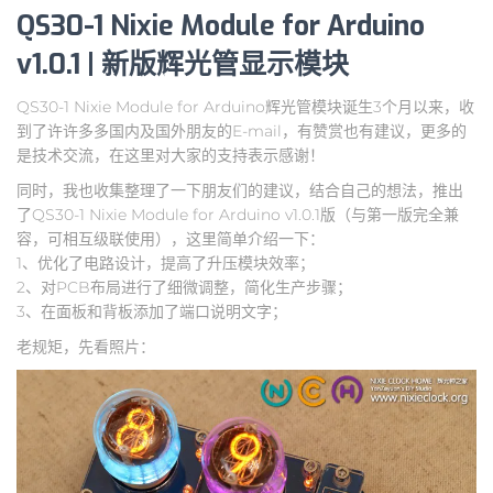
QS30-1 Nixie Module for Arduino
v1.0.1 | 新版辉光管显示模块
QS30-1 Nixie Module for Arduino辉光管模块诞生3个月以来，收
到了许许多多国内及国外朋友的E-mail，有赞赏也有建议，更多的
是技术交流，在这里对大家的支持表示感谢！
同时，我也收集整理了一下朋友们的建议，结合自己的想法，推出
了QS30-1 Nixie Module for Arduino v1.0.1版（与第一版完全兼
容，可相互级联使用），这里简单介绍一下：
1、优化了电路设计，提高了升压模块效率；
2、对PCB布局进行了细微调整，简化生产步骤；
3、在面板和背板添加了端口说明文字；
老规矩，先看照片：