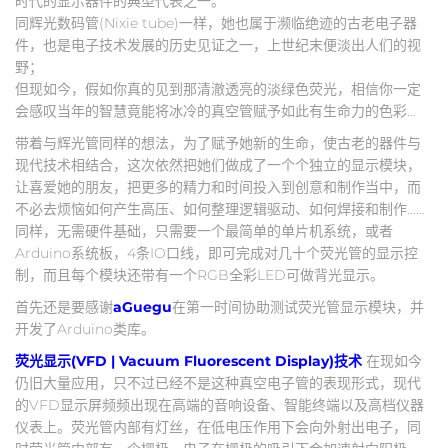
时代的显示器件的典型代表之一。
同辉光数码管(Nixie tube)一样，她也属于濒临绝迹的古老电子器
件，也是电子技术发展的历史见证之一，上世纪末便淡出人们的视
野；
但现如今，假如你真的见到那清澈透亮的淡绿色荧光，相信你一定
会感叹当年的智慧竟能将冰冷的真空管赋予如此有生命力的色彩…
带着与辉光管同样的想法，为了赋予她新的生命，使古老的器件与
现代技术相结合，这次依然把她们做成了一个个独立的显示模块，
让喜爱她的朋友，把更多的精力和时间投入到创意和制作当中，而
不必去烦恼如何产生高压、如何整理逻辑驱动、如何焊接和制作……
同样，无需硬件基础，只需要一个最简单的单片机系统，或者
Arduino系统板，4条IO口线，即可完成对几十个荧光管的显示控
制，而且每个模块还带有一个RGB全彩LED可做背光显示。
首先还是要感谢
aGuegu
在第一时间协助测试荧光管显示模块，并
开发了Arduino类库。
荧光显示(VFD | Vacuum Fluorescent Display)技术
在现如今
仍旧大量应用，只不过已经不是这种真空电子管的表现形式，现代
的VFD显示屏频频出现在高端的音响设备、智能终端以及高档仪器
仪表上。荧光管内部有灯丝，在低电压作用下会向外射出电子，同