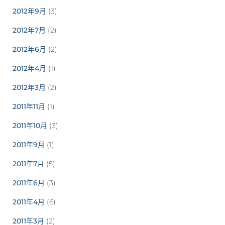
2012年9月
(3)
2012年7月
(2)
2012年6月
(2)
2012年4月
(1)
2012年3月
(2)
2011年11月
(1)
2011年10月
(3)
2011年9月
(1)
2011年7月
(5)
2011年6月
(3)
2011年4月
(6)
2011年3月
(2)