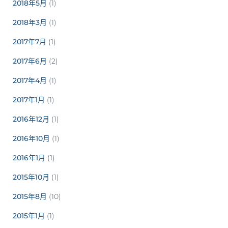
2018年5月
(1)
2018年3月
(1)
2017年7月
(1)
2017年6月
(2)
2017年4月
(1)
2017年1月
(1)
2016年12月
(1)
2016年10月
(1)
2016年1月
(1)
2015年10月
(1)
2015年8月
(10)
2015年1月
(1)