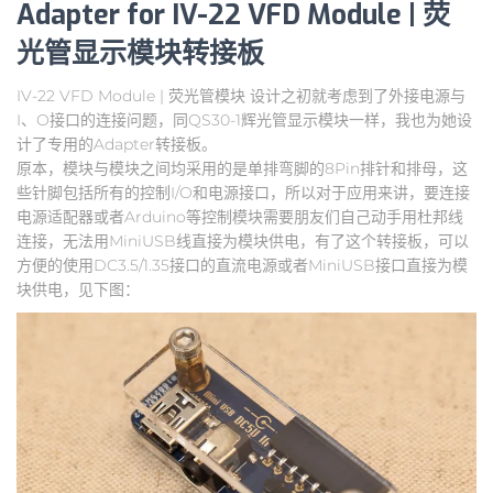
Adapter for IV-22 VFD Module | 荧
光管显示模块转接板
IV-22 VFD Module | 荧光管模块 设计之初就考虑到了外接电源与
I、O接口的连接问题，同QS30-1辉光管显示模块一样，我也为她设
计了专用的Adapter转接板。
原本，模块与模块之间均采用的是单排弯脚的8Pin排针和排母，这
些针脚包括所有的控制I/O和电源接口，所以对于应用来讲，要连接
电源适配器或者Arduino等控制模块需要朋友们自己动手用杜邦线
连接，无法用MiniUSB线直接为模块供电，有了这个转接板，可以
方便的使用DC3.5/1.35接口的直流电源或者MiniUSB接口直接为模
块供电，见下图：