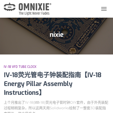
切
换
导
航
nixie
IV-18 VFD TUBE CLOCK
IV-18荧光管电子钟装配指南【IV-18
Energy Pillar Assembly
Instructions】
上个月推出了IV-18(ИВ-18)荧光电子管时钟DIY套件，由于外壳装配
过程稍稍复杂，所以这两天用Solidworks绘制了一整套3D装配指