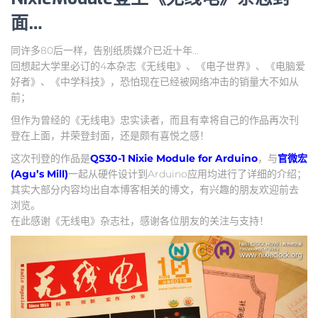
面…
同许多80后一样，告别纸质媒介已近十年…
回想起大学里必订的4本杂志《无线电》、《电子世界》、《电脑爱
好者》、《中学科技》，恐怕现在已经被网络冲击的销量大不如从
前；
但作为曾经的《无线电》忠实读者，而且有幸将自己的作品再次刊
登在上面，并荣登封面，还是颇有喜悦之感！
这次刊登的作品是
QS30-1 Nixie Module for Arduino
，与
官微宏
(Agu’s Mill)
一起从硬件设计到Arduino应用均进行了详细的介绍；
其实大部分内容均出自本博客相关的博文，有兴趣的朋友欢迎前去
浏览。
在此感谢《无线电》杂志社，感谢各位朋友的关注与支持！