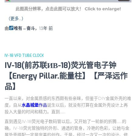
此图高分辨率，点击此图可以放大！ Click to enlarge!
（更多…）
由
唯有→奋斗
，
13年
前
IV-18 VFD TUBE CLOCK
IV-18(前苏联ИВ-18)荧光管电子钟
【Energy Pillar.能量柱】【严泽远作
品】
一直以来，对金属质感的东西颇有些亲睐，但鉴于DIY金属外壳的难
度，自从
水晶城堡
作品
诞生以后，就没有打算在金属外壳设计上再
投入大量的时间和精力。直到……
直到遇见IV-18荧光电子数码管以后，又开始了一轮新的折腾……的
确，IV-18荧光管独特的外形、通透的管身，冷艳的色彩，让她与金
属外壳搭配一定是完美的创作。于是，经过一次又一次的设计、修