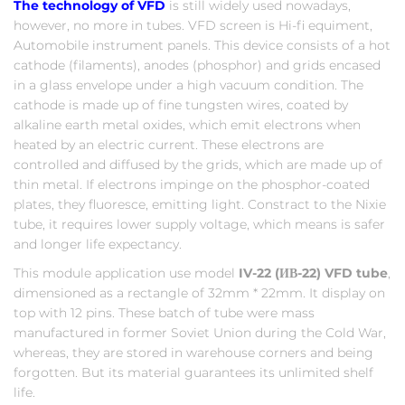
The technology of VFD
is still widely used nowadays,
however, no more in tubes. VFD screen is Hi-fi equiment,
Automobile instrument panels. This device consists of a hot
cathode (filaments), anodes (phosphor) and grids encased
in a glass envelope under a high vacuum condition. The
cathode is made up of fine tungsten wires, coated by
alkaline earth metal oxides, which emit electrons when
heated by an electric current. These electrons are
controlled and diffused by the grids, which are made up of
thin metal. If electrons impinge on the phosphor-coated
plates, they fluoresce, emitting light. Constract to the Nixie
tube, it requires lower supply voltage, which means is safer
and longer life expectancy.
This module application use model
IV-22 (ИВ-22) VFD tube
,
dimensioned as a rectangle of 32mm * 22mm. It display on
top with 12 pins. These batch of tube were mass
manufactured in former Soviet Union during the Cold War,
whereas, they are stored in warehouse corners and being
forgotten. But its material guarantees its unlimited shelf
life.