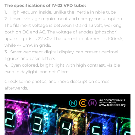
The specifications of IV-22 VFD tube:
1. High vacuum inside, unlike the inertia in nixie tube.
2. Lower vlotage requirement and energy consumption.
The filament voltage is between 1.0 and 1.3 volt, working
both on DC and AC. The voltage of anodes (phosphor)
against grids is 22-30v. The current in filament is 100mA,
while 4-10mA in grids.
3. Seven-segment digital display, can present decimal
figures and basic letters.
4. Cyan colored, bright light with high contrast, visible
even in daylight, and not Glare.
Check some photos, and more description comes
afterwards.