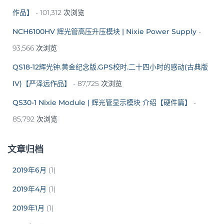
作品】
- 101,312 次浏览
NCH6100HV 辉光管高压升压模块 | Nixie Power Supply
-
93,566 次浏览
QS18-12辉光钟.黄金纪念版.GPS校时.二十四小时的感动(古典版
IV)【严泽远作品】
- 87,725 次浏览
QS30-1 Nixie Module | 辉光管显示模块 介绍【硬件篇】
-
85,792 次浏览
文章归档
2019年6月
(1)
2019年4月
(1)
2019年1月
(1)