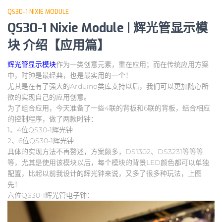
QS30-1 NIXIE MODULE
QS30-1 Nixie Module | 辉光管显示模
块 介绍【应用篇】
辉光管显示模块
作为一类创意元素，重在应用；而在传统应用方案
中，时钟是最经典，也是最实用的一个！
尤其是在有了强大的Arduino类库支持以后，我们可以更加随心所
欲的实现自己的应用创意。
为了组合应用，今天准备了一些4联的背板和6联的背板，结合相应
的控制程序，做了两款时钟：
1、4位QS30-1辉光钟
2、6位QS30-1辉光钟
具体的实现方法不再赘述，方案颇多，DS1302、DS3231等等等
等，尤其是使用该模块以后，每个模块的背景LED颜色都可以单独
配置，比起以前我设计的辉光钟来说，又多了很多种玩法，上图
先！
六位QS30-1辉光管电子钟：