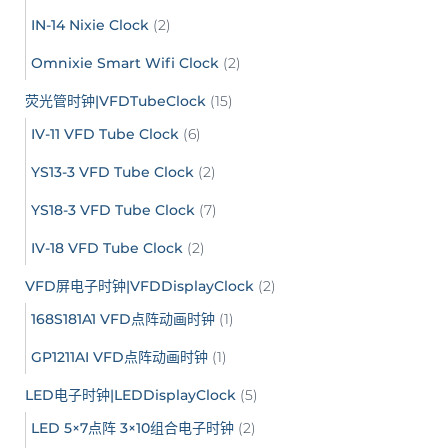
IN-14 Nixie Clock
(2)
Omnixie Smart Wifi Clock
(2)
荧光管时钟|VFDTubeClock
(15)
IV-11 VFD Tube Clock
(6)
YS13-3 VFD Tube Clock
(2)
YS18-3 VFD Tube Clock
(7)
IV-18 VFD Tube Clock
(2)
VFD屏电子时钟|VFDDisplayClock
(2)
168S181A1 VFD点阵动画时钟
(1)
GP1211AI VFD点阵动画时钟
(1)
LED电子时钟|LEDDisplayClock
(5)
LED 5×7点阵 3×10组合电子时钟
(2)